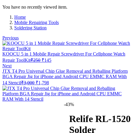
You have no recently viewed item.
Home
Mobile Repairing Tools
Soldering Station
Previous
KOOCU 5 in 1 Mobile Repair Screwdriver For Cellphone Watch
Original
Current
Repair ToolKit
₹
250
₹
145
price
price
Next
was:
is:
JTX T4 Pro Universal Chip Glue Removal and Reballing Platform
₹250.
₹145.
BGA Repair Jig for iPhone and Android CPU EMMC RAM With
Original
Current
14 Stencil
₹
3,000
₹
1,798
price
price
was:
is:
₹3,000.
₹1,798.
-43%
Relife RL-1520
Solder