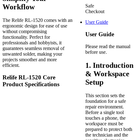
Workflow
Safe
Checkout
The Relife RL-1520 comes with an
User Guide
ergonomic design for ease of use
without compromising
User Guide
functionality. Perfect for
professionals and hobbyists, it
Please read the manual
guarantees seamless removal of
before use.
unwanted solder, making your
projects smoother and more
1. Introduction
efficient.
& Workspace
Relife RL-1520 Core
Setup
Product Specifications
This section sets the
foundation for a safe
repair environment.
Before a single tool
touches a phone, the
workspace must be
prepared to protect both
the technician and the