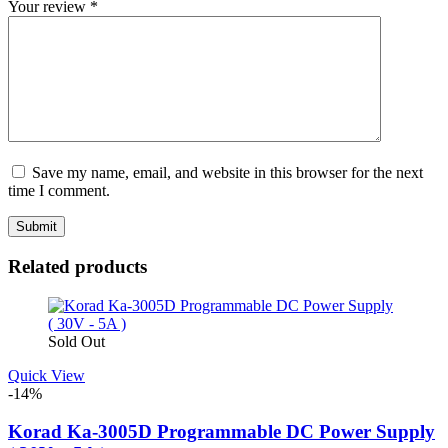
Your review
*
Save my name, email, and website in this browser for the next
time I comment.
Related products
Sold Out
Quick View
-14%
Korad Ka-3005D Programmable DC Power Supply