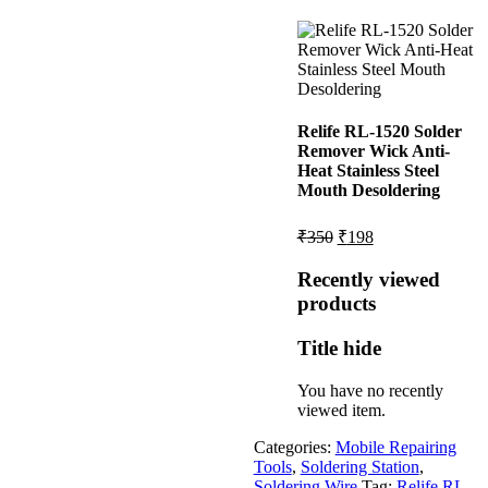
Relife RL-1520 Solder
Remover Wick Anti-
Heat Stainless Steel
Mouth Desoldering
Original
Current
₹
350
₹
198
price
price
was:
is:
Recently viewed
₹350.
₹198.
products
Title hide
You have no recently
viewed item.
Categories:
Mobile Repairing
Tools
,
Soldering Station
,
Soldering Wire
Tag:
Relife RL-