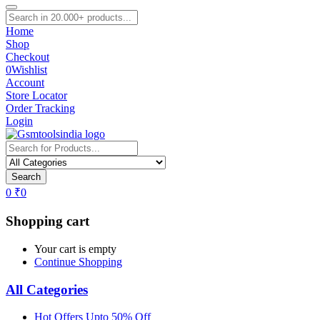
Home
Shop
Checkout
0
Wishlist
Account
Store Locator
Order Tracking
Login
Search
0
₹
0
Shopping cart
Your cart is empty
Continue Shopping
All Categories
Hot Offers Upto 50% Off