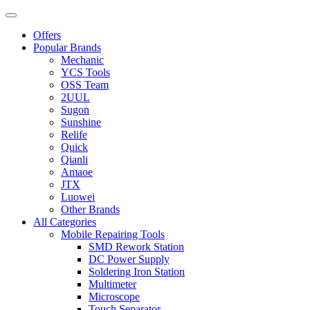
Offers
Popular Brands
Mechanic
YCS Tools
OSS Team
2UUL
Sugon
Sunshine
Relife
Quick
Qianli
Amaoe
JTX
Luowei
Other Brands
All Categories
Mobile Repairing Tools
SMD Rework Station
DC Power Supply
Soldering Iron Station
Multimeter
Microscope
Touch Separator