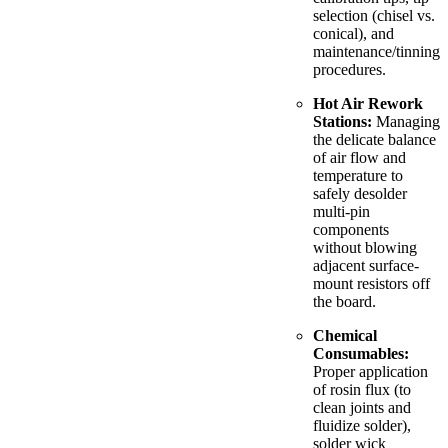
selection (chisel vs.
conical), and
maintenance/tinning
procedures.
Hot Air Rework
Stations:
Managing
the delicate balance
of air flow and
temperature to
safely desolder
multi-pin
components
without blowing
adjacent surface-
mount resistors off
the board.
Chemical
Consumables:
Proper application
of rosin flux (to
clean joints and
fluidize solder),
solder wick