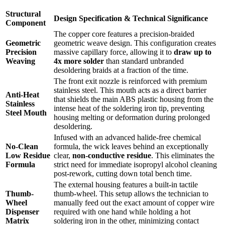
Structural
Design Specification & Technical Significance
Component
The copper core features a precision-braided
Geometric
geometric weave design.
This configuration creates
Precision
massive capillary force, allowing it to
draw up to
Weaving
4x more solder
than standard unbranded
desoldering braids at a fraction of the time.
The front exit nozzle is reinforced with premium
stainless steel.
This mouth acts as a direct barrier
Anti-Heat
that shields the main ABS plastic housing from the
Stainless
intense heat of the soldering iron tip, preventing
Steel Mouth
housing melting or deformation during prolonged
desoldering.
Infused with an advanced halide-free chemical
No-Clean
formula, the wick leaves behind an exceptionally
Low Residue
clear,
non-conductive residue
.
This eliminates the
Formula
strict need for immediate isopropyl alcohol cleaning
post-rework, cutting down total bench time.
The external housing features a built-in tactile
Thumb-
thumb-wheel.
This setup allows the technician to
Wheel
manually feed out the exact amount of copper wire
Dispenser
required with one hand while holding a hot
Matrix
soldering iron in the other, minimizing contact