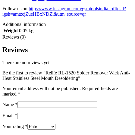
Follow us on
https://www.instagram.com/gsmtoolsindia_official?
igsh=amtzcjZueHBxNDZl&utm_source=qr
Additional information
Weight
0.05 kg
Reviews (0)
Reviews
There are no reviews yet.
Be the first to review “Relife RL-1520 Solder Remover Wick Anti-
Heat Stainless Steel Mouth Desoldering”
Your email address will not be published.
Required fields are
marked
*
Name
*
Email
*
Your rating
*