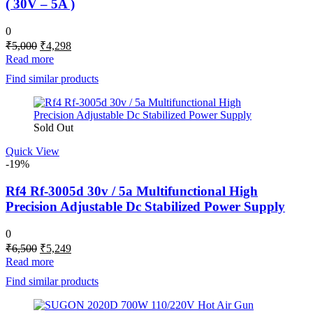
( 30V – 5A )
0
Original
Current
₹
5,000
₹
4,298
price
price
Read more
was:
is:
Find similar products
₹5,000.
₹4,298.
Sold Out
Quick View
-19%
Rf4 Rf-3005d 30v / 5a Multifunctional High
Precision Adjustable Dc Stabilized Power Supply
0
Original
Current
₹
6,500
₹
5,249
price
price
Read more
was:
is:
Find similar products
₹6,500.
₹5,249.