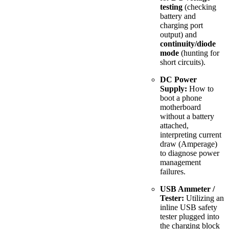
testing
(checking
battery and
charging port
output) and
continuity/diode
mode
(hunting for
short circuits).
DC Power
Supply:
How to
boot a phone
motherboard
without a battery
attached,
interpreting current
draw (Amperage)
to diagnose power
management
failures.
USB Ammeter /
Tester:
Utilizing an
inline USB safety
tester plugged into
the charging block