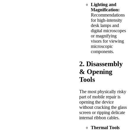
Lighting and
Magnification:
Recommendations
for high-intensity
desk lamps and
digital microscopes
or magnifying
visors for viewing
microscopic
components.
2. Disassembly
& Opening
Tools
The most physically risky
part of mobile repair is
opening the device
without cracking the glass
screen or ripping delicate
internal ribbon cables.
Thermal Tools