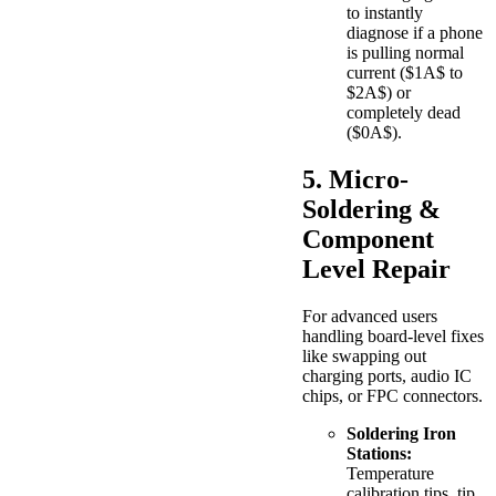
to instantly
diagnose if a phone
is pulling normal
current (
$1A$
to
$2A$
) or
completely dead
(
$0A$
).
5. Micro-
Soldering &
Component
Level Repair
For advanced users
handling board-level fixes
like swapping out
charging ports, audio IC
chips, or FPC connectors.
Soldering Iron
Stations:
Temperature
calibration tips, tip