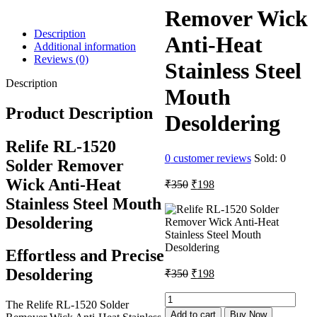
Remover Wick
Description
Anti-Heat
Additional information
Reviews (0)
Stainless Steel
Description
Mouth
Product Description
Desoldering
Relife RL-1520
0
customer reviews
Sold:
0
Solder Remover
Wick Anti-Heat
Original
Current
₹
350
₹
198
price
price
Stainless Steel Mouth
was:
is:
Desoldering
₹350.
₹198.
Effortless and Precise
Original
Current
Desoldering
₹
350
₹
198
price
price
was:
is:
Relife
The Relife RL-1520 Solder
RL-
₹350.
₹198.
Add to cart
Buy Now