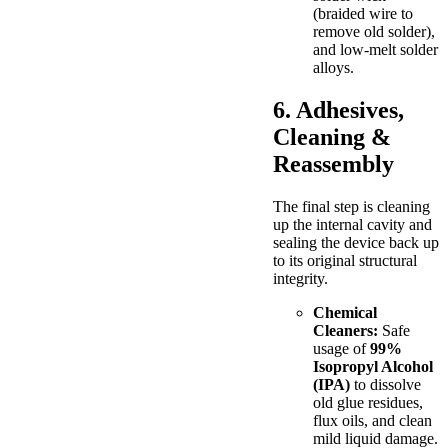
(braided wire to
remove old solder),
and low-melt solder
alloys.
6. Adhesives,
Cleaning &
Reassembly
The final step is cleaning
up the internal cavity and
sealing the device back up
to its original structural
integrity.
Chemical
Cleaners:
Safe
usage of
99%
Isopropyl Alcohol
(IPA)
to dissolve
old glue residues,
flux oils, and clean
mild liquid damage.