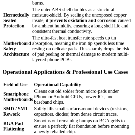
burns.
The outer ABS shell doubles as a structural
Hermetically
moisture-shield.
By sealing the unexposed copper
Sealed
inside, it
prevents oxidation and corrosion
caused
Protection
by ambient humidity, ensuring a long shelf life and
consistent thermal conductivity.
The ultra-fast heat transfer rate speeds up tin
Motherboard
absorption, meaning the iron tip spends less time
Safety
resting on delicate pads.
This sharply drops the risk
Architecture
of pad peeling or thermal damage to modern multi-
layered phone PCBs.
Operational Applications & Professional Use Cases
Field of Use
Operational Capability
Cleans out old solder from micro-pads under
Smartphone
iPhone or Android CPUs, power ICs, and
Motherboards
baseband chips.
SMD / SMT
Safely lifts small surface-mount devices (resistors,
Rework
capacitors, diodes) from dense circuit traces.
Smooths out remaining bumps on BGA grids to
BGA Pad
ensure a perfectly flat foundation before mounting
Flattening
a newly reballed chip.