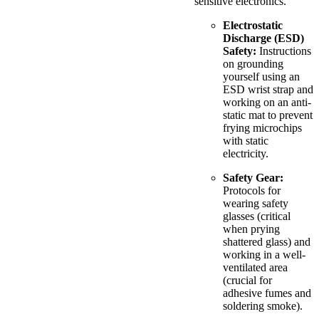
sensitive electronics.
Electrostatic
Discharge (ESD)
Safety:
Instructions
on grounding
yourself using an
ESD wrist strap and
working on an anti-
static mat to prevent
frying microchips
with static
electricity.
Safety Gear:
Protocols for
wearing safety
glasses (critical
when prying
shattered glass) and
working in a well-
ventilated area
(crucial for
adhesive fumes and
soldering smoke).