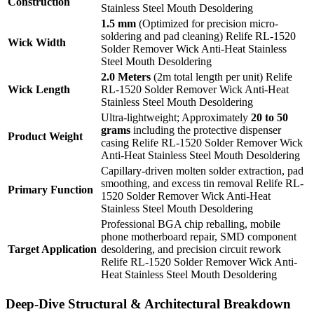
Construction
Stainless Steel Mouth Desoldering
1.5 mm
(Optimized for precision micro-
soldering and pad cleaning) Relife RL-1520
Wick Width
Solder Remover Wick Anti-Heat Stainless
Steel Mouth Desoldering
2.0 Meters
(2m total length per unit) Relife
Wick Length
RL-1520 Solder Remover Wick Anti-Heat
Stainless Steel Mouth Desoldering
Ultra-lightweight; Approximately
20 to 50
grams
including the protective dispenser
Product Weight
casing Relife RL-1520 Solder Remover Wick
Anti-Heat Stainless Steel Mouth Desoldering
Capillary-driven molten solder extraction, pad
smoothing, and excess tin removal Relife RL-
Primary Function
1520 Solder Remover Wick Anti-Heat
Stainless Steel Mouth Desoldering
Professional BGA chip reballing, mobile
phone motherboard repair, SMD component
Target Application
desoldering, and precision circuit rework
Relife RL-1520 Solder Remover Wick Anti-
Heat Stainless Steel Mouth Desoldering
Deep-Dive Structural & Architectural Breakdown