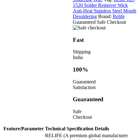
1520 Solder Remover Wick
Anti-Heat Stainless Steel Mouth
Desoldering
Brand:
Relife
Guaranteed Safe Checkout
Fast
Shipping
India
100%
Guaranteed
Satisfaction
Guaranteed
Safe
Checkout
Feature/Parameter
Technical Specification Details
RELIFE (A premium global manufacturer