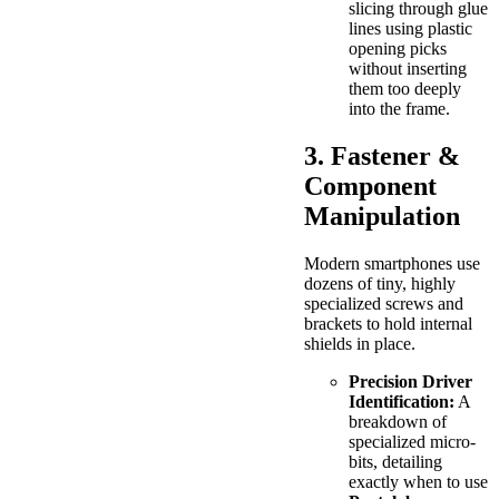
slicing through glue
lines using plastic
opening picks
without inserting
them too deeply
into the frame.
3. Fastener &
Component
Manipulation
Modern smartphones use
dozens of tiny, highly
specialized screws and
brackets to hold internal
shields in place.
Precision Driver
Identification:
A
breakdown of
specialized micro-
bits, detailing
exactly when to use