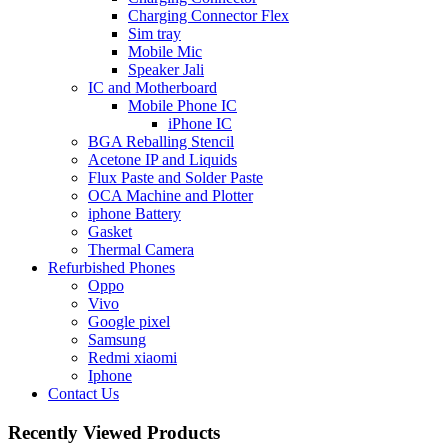
Charging Connector Flex
Sim tray
Mobile Mic
Speaker Jali
IC and Motherboard
Mobile Phone IC
iPhone IC
BGA Reballing Stencil
Acetone IP and Liquids
Flux Paste and Solder Paste
OCA Machine and Plotter
iphone Battery
Gasket
Thermal Camera
Refurbished Phones
Oppo
Vivo
Google pixel
Samsung
Redmi xiaomi
Iphone
Contact Us
Recently Viewed Products