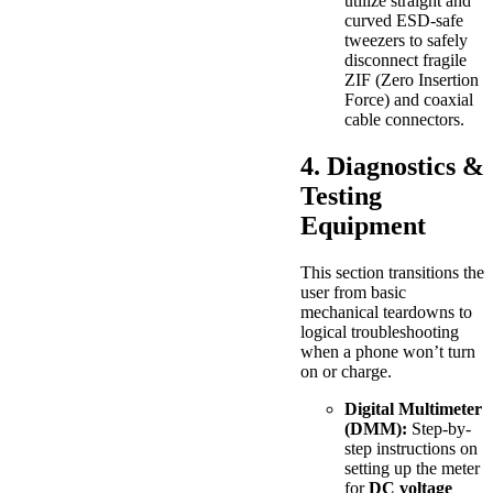
utilize straight and
curved ESD-safe
tweezers to safely
disconnect fragile
ZIF (Zero Insertion
Force) and coaxial
cable connectors.
4. Diagnostics &
Testing
Equipment
This section transitions the
user from basic
mechanical teardowns to
logical troubleshooting
when a phone won’t turn
on or charge.
Digital Multimeter
(DMM):
Step-by-
step instructions on
setting up the meter
for
DC voltage