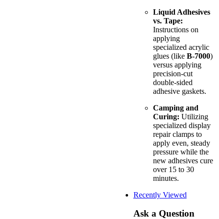
Liquid Adhesives
vs. Tape:
Instructions on
applying
specialized acrylic
glues (like
B-7000
)
versus applying
precision-cut
double-sided
adhesive gaskets.
Camping and
Curing:
Utilizing
specialized display
repair clamps to
apply even, steady
pressure while the
new adhesives cure
over 15 to 30
minutes.
Recently Viewed
Ask a Question