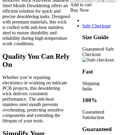
Remover Wick Anti-Heat Stainless
1520
Add to cart
Steel Mouth Desoldering offers an
Solder
Buy Now
efficient solution for quick and
Remover
precise desoldering tasks. Designed
Wick
with premium materials, this wick
Anti-
Safe Checkout
is crafted with anti-heat stainless
Heat
steel to ensure durability and
Stainless
Size Guide
reliability during high-temperature
Steel
work conditions.
Mouth
Guaranteed Safe
Desoldering
Checkout
Quality You Can Rely
quantity
On
Fast
Whether you’re repairing
electronics or working on intricate
Shipping
PCB projects, this desoldering
India
wick delivers consistent
performance. The anti-heat
100%
stainless steel mouth prevents
overheating, protecting sensitive
Guaranteed
components and extending the
Satisfaction
lifespan of your tools.
Guaranteed
Simplify Your