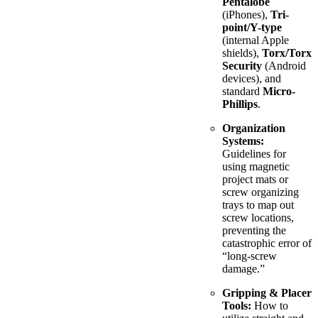
Pentalobe
(iPhones),
Tri-
point/Y-type
(internal Apple
shields),
Torx/Torx
Security
(Android
devices), and
standard
Micro-
Phillips
.
Organization
Systems:
Guidelines for
using magnetic
project mats or
screw organizing
trays to map out
screw locations,
preventing the
catastrophic error of
“long-screw
damage.”
Gripping & Placer
Tools:
How to