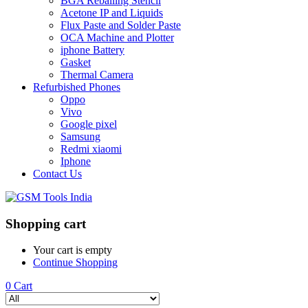
BGA Reballing Stencil
Acetone IP and Liquids
Flux Paste and Solder Paste
OCA Machine and Plotter
iphone Battery
Gasket
Thermal Camera
Refurbished Phones
Oppo
Vivo
Google pixel
Samsung
Redmi xiaomi
Iphone
Contact Us
Shopping cart
Your cart is empty
Continue Shopping
0
Cart