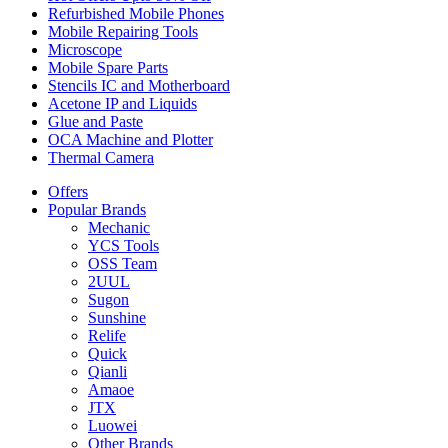
Refurbished Mobile Phones
Mobile Repairing Tools
Microscope
Mobile Spare Parts
Stencils IC and Motherboard
Acetone IP and Liquids
Glue and Paste
OCA Machine and Plotter
Thermal Camera
Offers
Popular Brands
Mechanic
YCS Tools
OSS Team
2UUL
Sugon
Sunshine
Relife
Quick
Qianli
Amaoe
JTX
Luowei
Other Brands