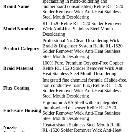
specializing in micro-soldering and
Brand Name
motherboard consumables) Relife RL-1520
Solder Remover Wick Anti-Heat Stainless
Steel Mouth Desoldering
RL-1520 Relife RL-1520 Solder Remover
Model Number
Wick Anti-Heat Stainless Steel Mouth
Desoldering
Professional No-Clean Desoldering Wick
Braid & Dispenser System Relife RL-1520
Product Category
Solder Remover Wick Anti-Heat Stainless
Steel Mouth Desoldering
100% Pure, Premium Oxygen-Free Copper
Braid Material
Relife RL-1520 Solder Remover Wick Anti-
Heat Stainless Steel Mouth Desoldering
Integrated fine chemical formula (Halide-free,
non-conductive rosin flux) Relife RL-1520
Flux Coating
Solder Remover Wick Anti-Heat Stainless
Steel Mouth Desoldering
Ergonomic ABS Shell with an integrated
thumb-wheel dispenser Relife RL-1520
Enclosure Housing
Solder Remover Wick Anti-Heat Stainless
Steel Mouth Desoldering
Heat-resistant Stainless Steel Mouth Relife
Nozzle
RL-1520 Solder Remover Wick Anti-Heat