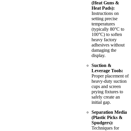
(Heat Guns &
Heat Pads):
Instructions on
setting precise
temperatures
(typically 80°C to
100°C) to soften
heavy factory
adhesives without
damaging the
display.
Suction &
Leverage Tools:
Proper placement of
heavy-duty suction
cups and screen
prying fixtures to
safely create an
initial gap.
Separation Media
(Plastic Picks &
Spudgers):
Techniques for