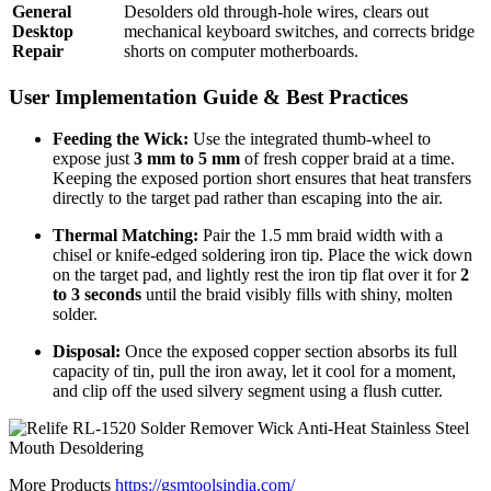
General
Desolders old through-hole wires, clears out
Desktop
mechanical keyboard switches, and corrects bridge
Repair
shorts on computer motherboards.
User Implementation Guide & Best Practices
Feeding the Wick:
Use the integrated thumb-wheel to
expose just
3 mm to 5 mm
of fresh copper braid at a time.
Keeping the exposed portion short ensures that heat transfers
directly to the target pad rather than escaping into the air.
Thermal Matching:
Pair the 1.5 mm braid width with a
chisel or knife-edged soldering iron tip.
Place the wick down
on the target pad, and lightly rest the iron tip flat over it for
2
to 3 seconds
until the braid visibly fills with shiny, molten
solder.
Disposal:
Once the exposed copper section absorbs its full
capacity of tin, pull the iron away, let it cool for a moment,
and clip off the used silvery segment using a flush cutter.
More Products
https://gsmtoolsindia.com/