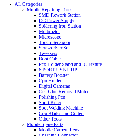
All Categories
Mobile Repairing Tools
SMD Rework Station
DC Power Supply
Soldering Iron Station
Multimeter
Microscope
Touch Separator
Screwdriver Set
Tweezers
Boot Cable
Pcb Holder Stand and IC Fixture
6 PORT USB HUB
Battery Booster
Cpu Holder
Digital Cameras
Oca Glue Removal Moter
Polishing Pen
Short Killer
Spot Welding Machine
Cpu Blades and Cutters
Other Tools
Mobile Spare Parts
Mobile Camera Lens
Charging Connector