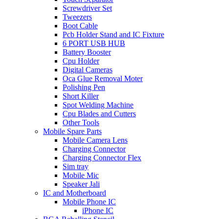
Screwdriver Set
Tweezers
Boot Cable
Pcb Holder Stand and IC Fixture
6 PORT USB HUB
Battery Booster
Cpu Holder
Digital Cameras
Oca Glue Removal Moter
Polishing Pen
Short Killer
Spot Welding Machine
Cpu Blades and Cutters
Other Tools
Mobile Spare Parts
Mobile Camera Lens
Charging Connector
Charging Connector Flex
Sim tray
Mobile Mic
Speaker Jali
IC and Motherboard
Mobile Phone IC
iPhone IC