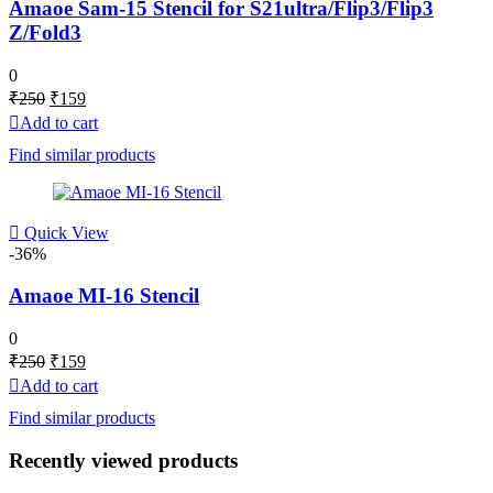
Amaoe Sam-15 Stencil for S21ultra/Flip3/Flip3
Z/Fold3
0
Original
Current
₹
250
₹
159
price
price
Add to cart
was:
is:
Find similar products
₹250.
₹159.
Quick View
-36%
Amaoe MI-16 Stencil
0
Original
Current
₹
250
₹
159
price
price
Add to cart
was:
is:
Find similar products
₹250.
₹159.
Recently viewed products