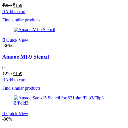
Original
Current
₹
250
₹
159
price
price
Add to cart
was:
is:
Find similar products
₹250.
₹159.
Quick View
-36%
Amaoe MI-9 Stencil
0
Original
Current
₹
250
₹
159
price
price
Add to cart
was:
is:
Find similar products
₹250.
₹159.
Quick View
-36%