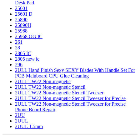
Desk Pad
25601
25601 D
25890
25890H
25968
25968 OG IC
261
28
2805 IC
2805 new ic
296
2ULL Hand Finish Sexy SEXY Blades With Handle Set For
PCB Mainboard CPU Glue Cleaning
2ULL TW22 Non-magnetic
2ULL TW22 Non-magnetic Stencil
2ULL TW22 Non-magnetic Stencil Tweezer
2ULL TW22 Non-magnetic Stencil Tweezer for Precise
2ULL TW22 Non-magnetic Stencil Tweezer for Precise
Phone Board Repair
2UU
2UUL
2UUL 1.5mm