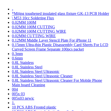
-
*Mijing toughened insulated glass fixture GK-13 PCB Holder
\ M53 10cc Soldering Flux
0.02MM 100M
0.02MM 100M CUTTING
0.02MM 100M CUTTING WIRE
0.02MM CUTTING WIRE
0.12MM Middle Layer Stencil Plate For iPhone 11
0.15mm Ultra-thin Plastic Disassembly Card Sheets For LCD
Curved Screen Frame Separate 100pcs packet
0.3mm
0.6mm
0.8L Stainless
0.8L Stainless Steel
0.8L Stainless Steel Ultrasonic
0.8L Stainless Steel Ultrasonic Cleaner
0.8L Stainless Steel Ultrasonic Cleaner For Mobile Phone
Main board Cleaning
004
005x 03
005x03 newic
1.
10 PCS ABS Frosted plastic