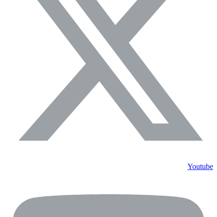
Youtube