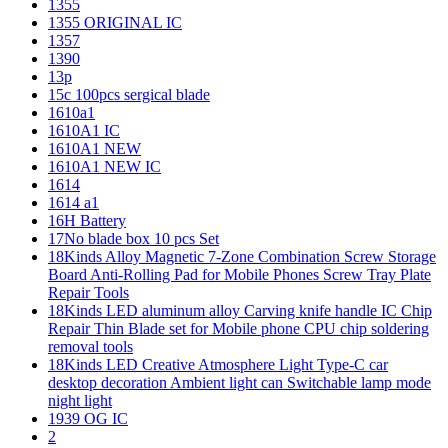
1355
1355 ORIGINAL IC
1357
1390
13p
15c 100pcs sergical blade
1610a1
1610A1 IC
1610A1 NEW
1610A1 NEW IC
1614
1614 a1
16H Battery
17No blade box 10 pcs Set
18Kinds Alloy Magnetic 7-Zone Combination Screw Storage
Board Anti-Rolling Pad for Mobile Phones Screw Tray Plate
Repair Tools
18Kinds LED aluminum alloy Carving knife handle IC Chip
Repair Thin Blade set for Mobile phone CPU chip soldering
removal tools
18Kinds LED Creative Atmosphere Light Type-C car
desktop decoration Ambient light can Switchable lamp mode
night light
1939 OG IC
2