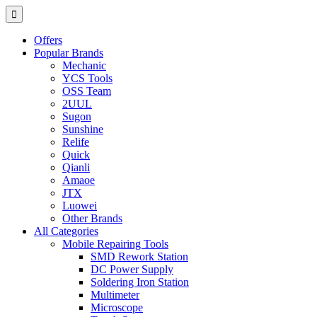
Offers
Popular Brands
Mechanic
YCS Tools
OSS Team
2UUL
Sugon
Sunshine
Relife
Quick
Qianli
Amaoe
JTX
Luowei
Other Brands
All Categories
Mobile Repairing Tools
SMD Rework Station
DC Power Supply
Soldering Iron Station
Multimeter
Microscope