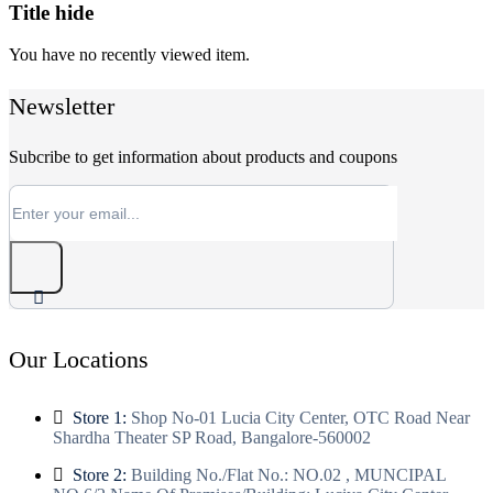
Title hide
You have no recently viewed item.
Newsletter
Subcribe to get information about products and coupons
Our Locations
Store 1:
Shop No-01 Lucia City Center, OTC Road Near
Shardha Theater SP Road, Bangalore-560002
Store 2:
Building No./Flat No.: NO.02 , MUNCIPAL