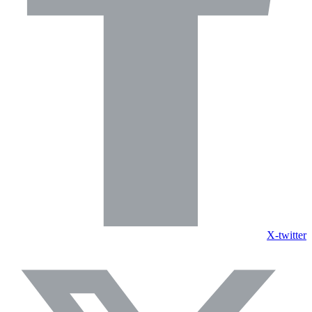
X-twitter