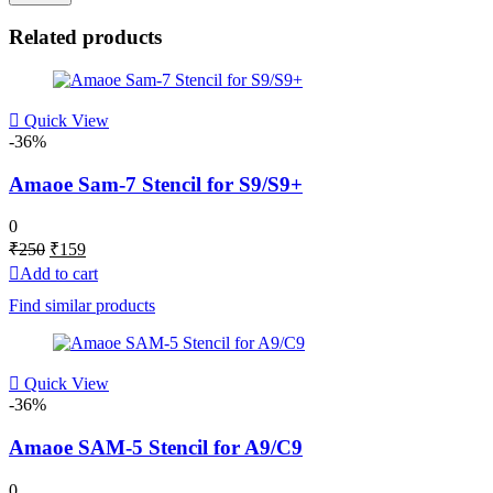
Related products
Quick View
-36%
Amaoe Sam-7 Stencil for S9/S9+
0
Original
Current
₹
250
₹
159
price
price
Add to cart
was:
is:
Find similar products
₹250.
₹159.
Quick View
-36%
Amaoe SAM-5 Stencil for A9/C9
0