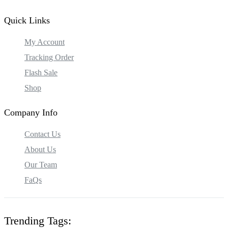
Quick Links
My Account
Tracking Order
Flash Sale
Shop
Company Info
Contact Us
About Us
Our Team
FaQs
Trending Tags: