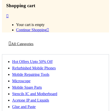
Shopping cart
Your cart is empty
Continue Shopping
All Categories
Hot Offers Upto 50% Off
Refurbished Mobile Phones
Mobile Repairing Tools
Microscope
Mobile Spare Parts
Stencils IC and Motherboard
Acetone IP and Liquids
Glue and Paste