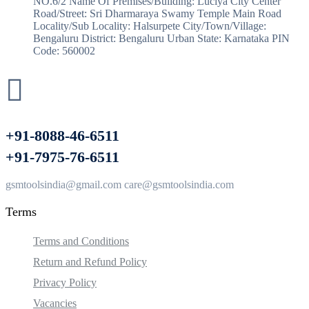
NO.6/2 Name Of Premises/Building: Luciya City Center
Road/Street: Sri Dharmaraya Swamy Temple Main Road
Locality/Sub Locality: Halsurpete City/Town/Village:
Bengaluru District: Bengaluru Urban State: Karnataka PIN
Code: 560002
+91-8088-46-6511
+91-7975-76-6511
gsmtoolsindia@gmail.com care@gsmtoolsindia.com
Terms
Terms and Conditions
Return and Refund Policy
Privacy Policy
Vacancies