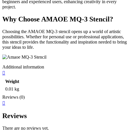
beginners and experienced users, enhancing creativity in every
project.
Why Choose AMAOE MQ-3 Stencil?
Choosing the AMAOE MQ-3 stencil opens up a world of artistic
possibilities. Whether for personal use or professional applications,
this stencil provides the functionality and inspiration needed to bring
your ideas to life.
Additional information
Weight
0.01 kg
Reviews (0)
Reviews
There are no reviews yet.