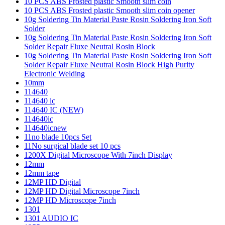
10 PCS ABS Frosted plastic Smooth slim coin
10 PCS ABS Frosted plastic Smooth slim coin opener
10g Soldering Tin Material Paste Rosin Soldering Iron Soft
Solder
10g Soldering Tin Material Paste Rosin Soldering Iron Soft
Solder Repair Fluxe Neutral Rosin Block
10g Soldering Tin Material Paste Rosin Soldering Iron Soft
Solder Repair Fluxe Neutral Rosin Block High Purity
Electronic Welding
10mm
114640
114640 ic
114640 IC (NEW)
114640ic
114640icnew
11no blade 10pcs Set
11No surgical blade set 10 pcs
1200X Digital Microscope With 7inch Display
12mm
12mm tape
12MP HD Digital
12MP HD Digital Microscope 7inch
12MP HD Microscope 7inch
1301
1301 AUDIO IC