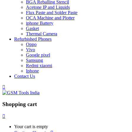
BGA Reballing Stencil
Acetone IP and Liquids
Flux Paste and Solder Paste
OCA Machine and Plotter
iphone Battery
Gasket
Thermal Camera
Refurbished Phones
Oppo
Vivo
Google pixel
Samsung
Redmi xiaomi
Iphone
Contact Us
Shopping cart
Your cart is empty