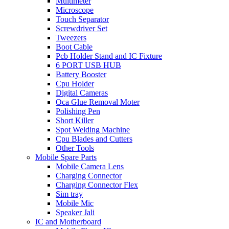
Multimeter
Microscope
Touch Separator
Screwdriver Set
Tweezers
Boot Cable
Pcb Holder Stand and IC Fixture
6 PORT USB HUB
Battery Booster
Cpu Holder
Digital Cameras
Oca Glue Removal Moter
Polishing Pen
Short Killer
Spot Welding Machine
Cpu Blades and Cutters
Other Tools
Mobile Spare Parts
Mobile Camera Lens
Charging Connector
Charging Connector Flex
Sim tray
Mobile Mic
Speaker Jali
IC and Motherboard