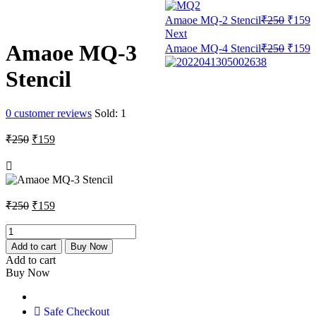
Origin
C
Amaoe MQ-2 Stencil
₹
250
₹
159
price
p
Next
was:
i
Origin
C
Amaoe MQ-3
Amaoe MQ-4 Stencil
₹
250
₹
159
₹250.
₹
price
p
was:
i
Stencil
₹250.
₹
0
customer reviews
Sold:
1
Original
Current
₹
250
₹
159
price
price
was:
is:
₹250.
₹159.
Original
Current
₹
250
₹
159
price
price
was:
is:
Amaoe
MQ-
₹250.
₹159.
Add to cart
Buy Now
3
Add to cart
Stencil
Buy Now
quantity
Safe Checkout