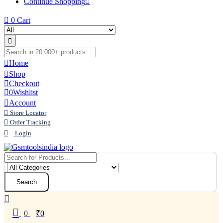
Continue Shopping
0
Cart
Home
Shop
Checkout
0
Wishlist
Account
Store Locator
Order Tracking
Login
Search
0
₹
0