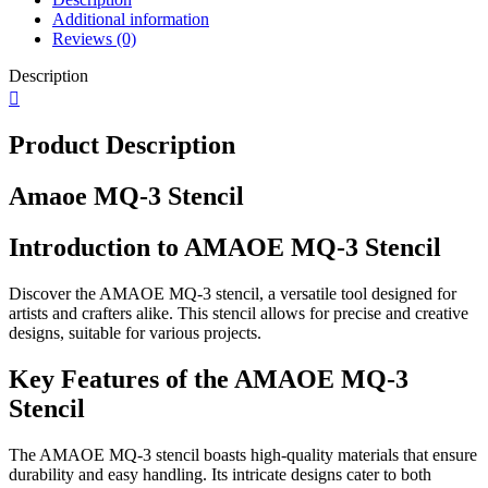
Additional information
Reviews (0)
Description
Product Description
Amaoe MQ-3 Stencil
Introduction to AMAOE MQ-3 Stencil
Discover the AMAOE MQ-3 stencil, a versatile tool designed for
artists and crafters alike. This stencil allows for precise and creative
designs, suitable for various projects.
Key Features of the AMAOE MQ-3
Stencil
The AMAOE MQ-3 stencil boasts high-quality materials that ensure
durability and easy handling. Its intricate designs cater to both