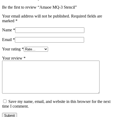
Be the first to review “Amaoe MQ-3 Stencil”
Your email address will not be published.
Required fields are
marked
*
Name
*
Email
*
Your rating
*
Your review
*
Save my name, email, and website in this browser for the next
time I comment.