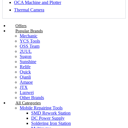
OCA Machine and Plotter
Thermal Camera
Offers
Popular Brands
Mechanic
YCS Tools
OSS Team
2UUL
Sugon
Sunshine
Relife
Quick
Qianli
Amaoe
JTX
Luowei
Other Brands
All Categories
Mobile Repairing Tools
SMD Rework Station
DC Power Supply
Soldering Iron Station