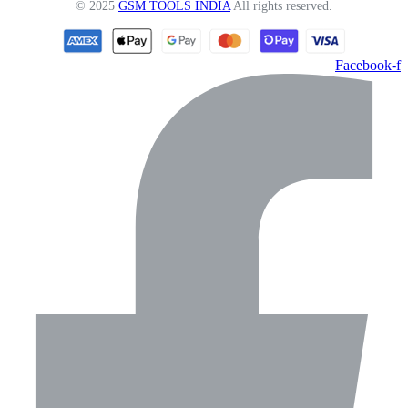
© 2025
GSM TOOLS INDIA
All rights reserved.
Facebook-f