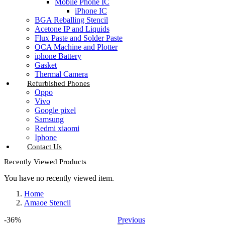
Mobile Phone IC
iPhone IC
BGA Reballing Stencil
Acetone IP and Liquids
Flux Paste and Solder Paste
OCA Machine and Plotter
iphone Battery
Gasket
Thermal Camera
Refurbished Phones
Oppo
Vivo
Google pixel
Samsung
Redmi xiaomi
Iphone
Contact Us
Recently Viewed Products
You have no recently viewed item.
Home
Amaoe Stencil
-36%
Previous