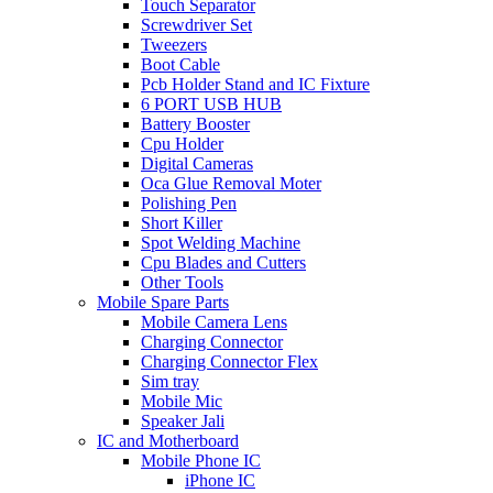
Touch Separator
Screwdriver Set
Tweezers
Boot Cable
Pcb Holder Stand and IC Fixture
6 PORT USB HUB
Battery Booster
Cpu Holder
Digital Cameras
Oca Glue Removal Moter
Polishing Pen
Short Killer
Spot Welding Machine
Cpu Blades and Cutters
Other Tools
Mobile Spare Parts
Mobile Camera Lens
Charging Connector
Charging Connector Flex
Sim tray
Mobile Mic
Speaker Jali
IC and Motherboard
Mobile Phone IC
iPhone IC