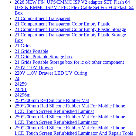
2026 NEW F64 UFS/EMMC ISP V2 adapter SET Flash 64
UFS & EMMC ISP V2 FPC Flex Cable Set For F64 Flash 64
Box
21 Compartment Transparent
21 Compartment Transparent Color Empty Plastic
21 Compartment Transparent Color Empty Plastic Storage
21 Compartment Transparent Color Empty Plastic Storage
Box
21 Grids
21 Grids Portable
21 Grids Portable Storage box
21 Grids Portable Storage box for ic c/c other component
220V 110V Drawer
220V 110V Drawer LED UV Curing
24
24259
24261
24296m
250*200mm Red Silicone Rubber Mat
250*200mm Red Silicone Rubber Mat For Mobile Phone
LCD Touch Screen Refurbished Laminat
250*200mm Red Silicone Rubber Mat For Mobile Phone
LCD Touch Screen Refurbished Laminator
250*200mm Red Silicone Rubber Mat For Mobile Phone
LCD Touch Screen Refurbished Laminator And Repair Tools