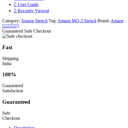
User Guide
Recently Viewed
Category:
Amaoe Stencil
Tag:
Amaoe MQ-3 Stencil
Brand:
Amaoe
Guaranteed Safe Checkout
Fast
Shipping
India
100%
Guaranteed
Satisfaction
Guaranteed
Safe
Checkout
Description