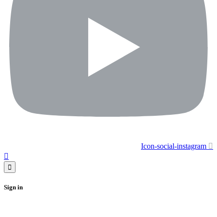
Icon-social-instagram
Sign in