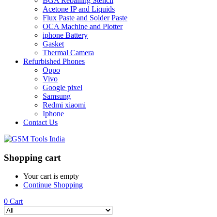
BGA Reballing Stencil
Acetone IP and Liquids
Flux Paste and Solder Paste
OCA Machine and Plotter
iphone Battery
Gasket
Thermal Camera
Refurbished Phones
Oppo
Vivo
Google pixel
Samsung
Redmi xiaomi
Iphone
Contact Us
Shopping cart
Your cart is empty
Continue Shopping
0
Cart