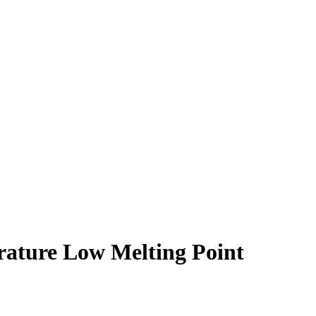
ature Low Melting Point