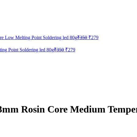
Original
Current
 Low Melting Point Soldering led 80g
₹
350
₹
279
price
price
was:
is:
Original
Current
g Point Soldering led 80g
₹
350
₹
279
₹350.
₹279.
price
price
was:
is:
₹350.
₹279.
3mm Rosin Core Medium Temper