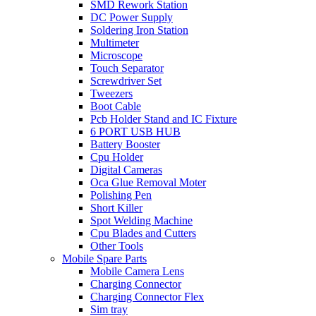
SMD Rework Station
DC Power Supply
Soldering Iron Station
Multimeter
Microscope
Touch Separator
Screwdriver Set
Tweezers
Boot Cable
Pcb Holder Stand and IC Fixture
6 PORT USB HUB
Battery Booster
Cpu Holder
Digital Cameras
Oca Glue Removal Moter
Polishing Pen
Short Killer
Spot Welding Machine
Cpu Blades and Cutters
Other Tools
Mobile Spare Parts
Mobile Camera Lens
Charging Connector
Charging Connector Flex
Sim tray