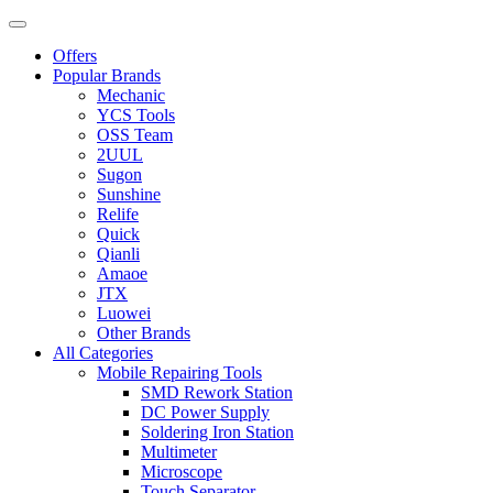
Offers
Popular Brands
Mechanic
YCS Tools
OSS Team
2UUL
Sugon
Sunshine
Relife
Quick
Qianli
Amaoe
JTX
Luowei
Other Brands
All Categories
Mobile Repairing Tools
SMD Rework Station
DC Power Supply
Soldering Iron Station
Multimeter
Microscope
Touch Separator