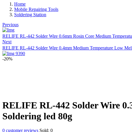
Home
Mobile Repairing Tools
Soldering Station
Previous
RELIFE RL-442 Solder Wire 0.6mm Rosin Core Medium Temperature
Next
RELIFE RL-442 Solder Wire 0.4mm Medium Temperature Low Meltin
-20%
RELIFE RL-442 Solder Wire 0.
Soldering led 80g
0
customer reviews
Sold:
0