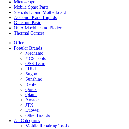
Microscope
Mobile Spare Parts
Stencils IC and Motherboard
Acetone IP and Liquids
Glue and Paste
OCA Machine and Plotter
Thermal Camera
Offers
Popular Brands
Mechanic
YCS Tools
OSS Team
2UUL
Sugon
Sunshine
Relife
Quick
Qianli
Amaoe
JTX
Luowei
Other Brands
All Categories
Mobile Repairing Tools