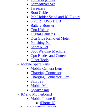
Screwdriver Set
Tweezers
Boot Cable
Pcb Holder Stand and IC Fixture
6 PORT USB HUB
Battery Booster
Cpu Holder
Digital Cameras
Oca Glue Removal Moter
Polishing Pen
Short Killer
Spot Welding Machine
Cpu Blades and Cutters
Other Tools
Mobile Spare Parts
Mobile Camera Lens
Charging Connector
Charging Connector Flex
Sim tray
Mobile Mic
Speaker Jali
IC and Motherboard
Mobile Phone IC
iPhone IC