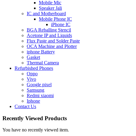
Mobile Mic
Speaker Jali
IC and Motherboard
Mobile Phone IC
iPhone IC
BGA Reballing Stencil
Acetone IP and Liquids
Flux Paste and Solder Paste
OCA Machine and Plotter
iphone Battery
Gasket
Thermal Camera
Refurbished Phones
Oppo
Vivo
Google pixel
Samsung
Redmi xiaomi
Iphone
Contact Us
Recently Viewed Products
You have no recently viewed item.