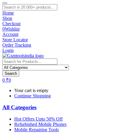
Home
Shop
Checkout
0
Wishlist
Account
Store Locator
Order Tracking
Login
Search
0
₹
0
Your cart is empty
Continue Shopping
All Categories
Hot Offers Upto 50% Off
Refurbished Mobile Phones
Mobile Repairing Tools